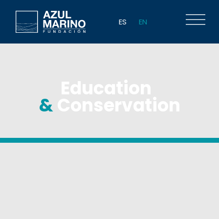
ES
EN
Education
&
Conservation