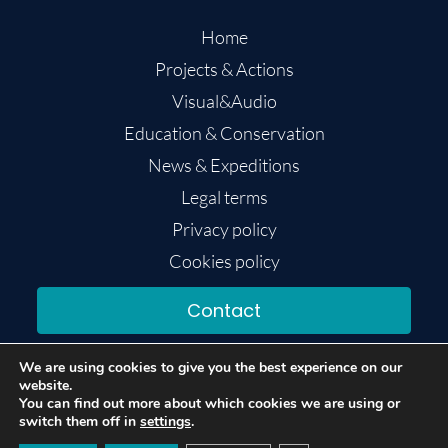
Home
Projects & Actions
Visual&Audio
Education & Conservation
News & Expeditions
Legal terms
Privacy policy
Cookies policy
Contact
We are using cookies to give you the best experience on our
website.
You can find out more about which cookies we are using or
switch them off in
settings
.