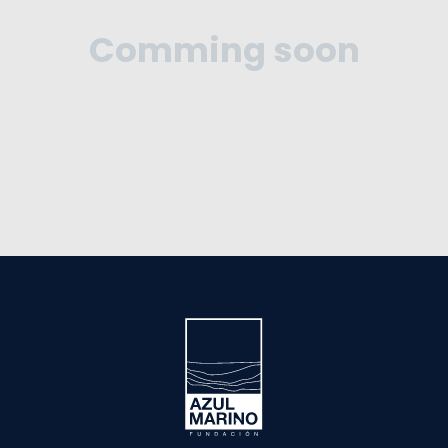
Comming soon