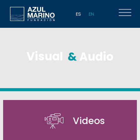
ES
EN
Visual
&
Audio
Videos