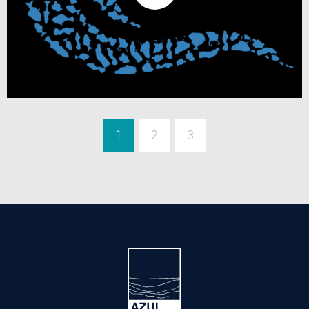
1
2
3