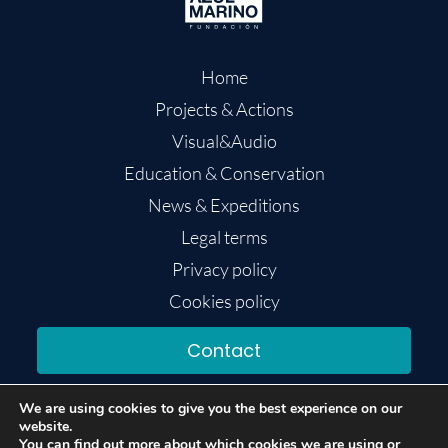
Home
Projects & Actions
Visual&Audio
Education & Conservation
News & Expeditions
Legal terms
Privacy policy
Cookies policy
Contact
We are using cookies to give you the best experience on our
website.
You can find out more about which cookies we are using or