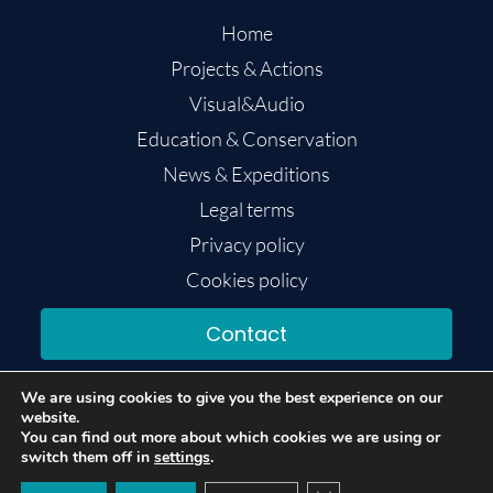
Home
Projects & Actions
Visual&Audio
Education & Conservation
News & Expeditions
Legal terms
Privacy policy
Cookies policy
Contact
We are using cookies to give you the best experience on our
website.
You can find out more about which cookies we are using or
switch them off in
settings
.