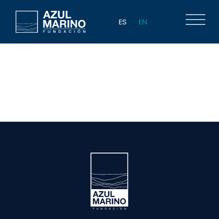
ES
EN
Author:
ppuig